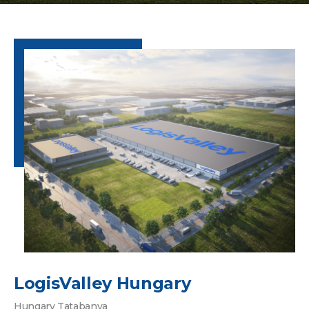
LogisValley Hungary
Hungary Tatabanya