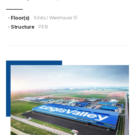
Floor(s)
1Units / Warehouse 1F
Structure
PEB