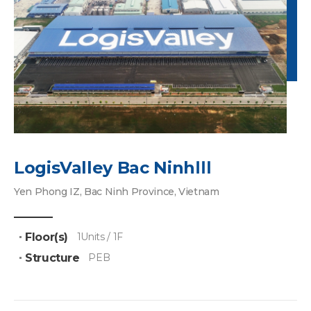
LogisValley Bac NinhⅢ
Yen Phong IZ, Bac Ninh Province, Vietnam
Floor(s)
1Units / 1F
Structure
PEB