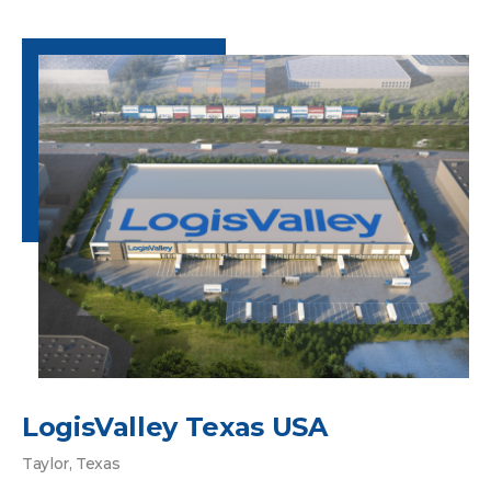
LogisValley Texas USA
Taylor, Texas