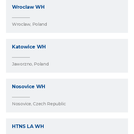
Wroclaw WH
Wroclaw, Poland
Katowice WH
Jaworzno, Poland
Nosovice WH
Nosovice, Czech Republic
HTNS LA WH