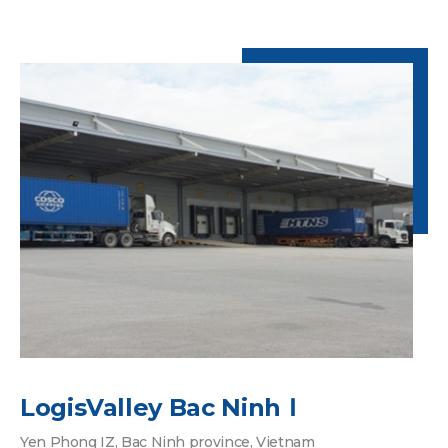
LogisValley Bac NinhⅠ
Yen Phong IZ, Bac Ninh province, Vietnam