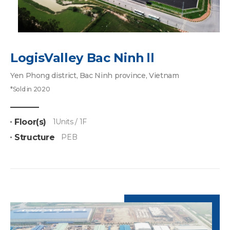
LogisValley Bac NinhⅡ
Yen Phong district, Bac Ninh province, Vietnam
*Sold in 2020
Floor(s)
1Units / 1F
Structure
PEB