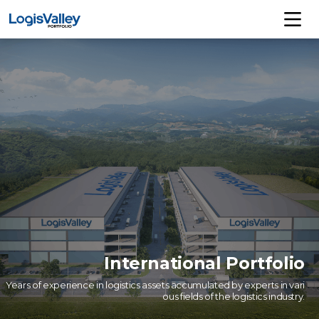
International Portfolio
Years of experience in logistics assets accumulated by experts in vari
ous fields of the logistics industry.