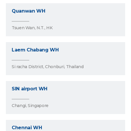
Quanwan WH
Tsuen Wan, N.T., HK
Laem Chabang WH
Si racha District, Chonburi, Thailand
SIN airport WH
Changi, Singapore
Chennai WH