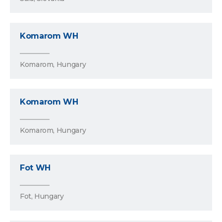
Komarom WH
Komarom, Hungary
Komarom WH
Komarom, Hungary
Fot WH
Fot, Hungary