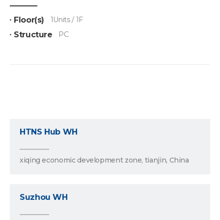
Floor(s)
1Units / 1F
Structure
PC
HTNS Hub WH
xiqing economic development zone, tianjin, China
Suzhou WH