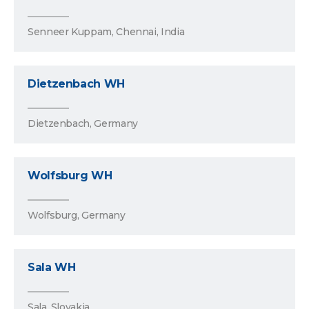
Senneer Kuppam, Chennai, India
Dietzenbach WH
Dietzenbach, Germany
Wolfsburg WH
Wolfsburg, Germany
Sala WH
Sala, Slovakia