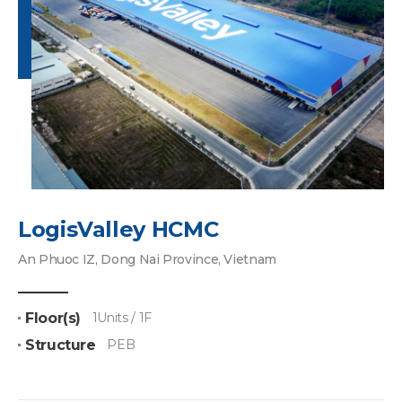
LogisValley HCMC
An Phuoc IZ, Dong Nai Province, Vietnam
Floor(s)
1Units / 1F
Structure
PEB