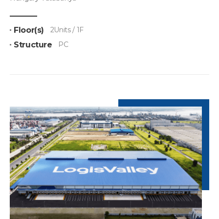
Floor(s)
2Units / 1F
Structure
PC