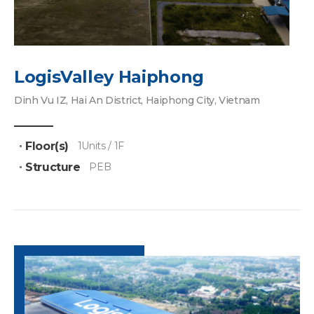
LogisValley Haiphong
Dinh Vu IZ, Hai An District, Haiphong City, Vietnam
Floor(s)
1Units / 1F
Structure
PEB