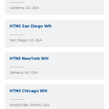
Gardena, CA, USA
HTNS San Diego WH
San Diego, CA, USA
HTNS NewYork WH
Jamaica, NY, USA
HTNS Chicago WH
Wood Dale, Illinois, USA