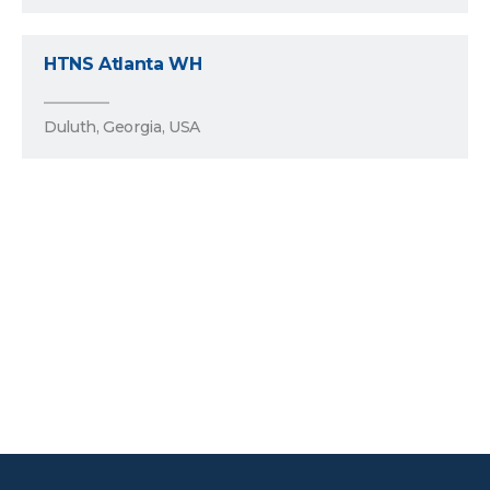
HTNS Atlanta WH
Duluth, Georgia, USA