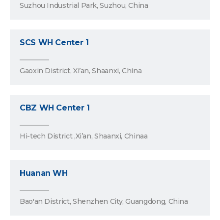
Suzhou Industrial Park, Suzhou, China
SCS WH Center 1
Gaoxin District, Xi’an, Shaanxi, China
CBZ WH Center 1
Hi-tech District ,Xi’an, Shaanxi, Chinaa
Huanan WH
Bao'an District, Shenzhen City, Guangdong, China