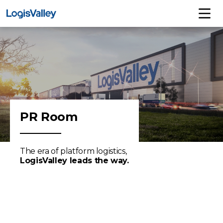
PR Room
The era of platform logistics,
LogisValley leads the way.