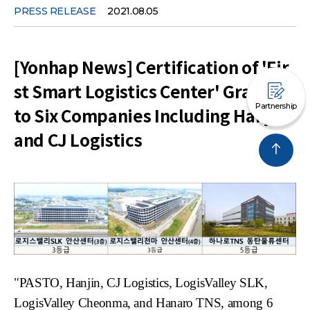
PRESS RELEASE
2021.08.05
[Yonhap News] Certification of 'Fir
st Smart Logistics Center' Granted
Partnership
to Six Companies Including Hanjin
and CJ Logistics
"PASTO,
Hanjin
, CJ Logistics,
LogisValley
SLK,
LogisValley
Cheonma
, and
Hanaro
TNS, among 6