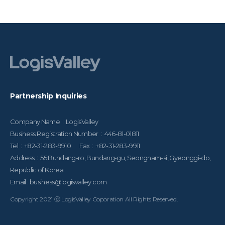
Partnership Inquiries
Company Name : LogisValley
Business Registration Number : 446-81-01811
Tel : +82-31-283-9910 Fax : +82-31-283-9911
Address : 55 Bundang-ro, Bundang-gu, Seongnam-si, Gyeonggi-do,
Republic of Korea
Email : business@logisvalley.com
Copyright 2021 ⓒ LogisValley Coporation All Rights Reserved.