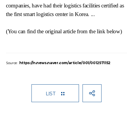
companies, have had their logistics facilities certified as
the first smart logistics center in Korea. ...
(You can find the original article from the link
below)
Source :
https://n.news.naver.com/article/001/0012571152
LIST