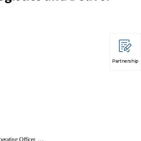
Partnership
perating Officer
. …