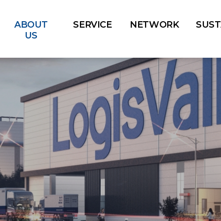
ABOUT
SERVICE
NETWORK
SUST
US