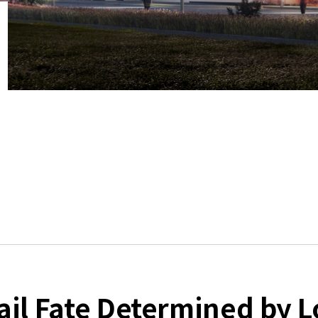
il Fate Determined by Lo