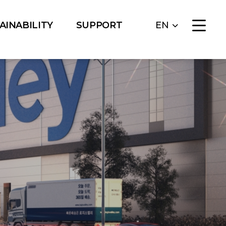
AINABILITY
SUPPORT
EN