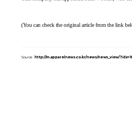
(You can check the original article from the link
be
Source :
http://m.apparelnews.co.kr/news/news_view/?idx=