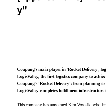
y"
Coupang's
main player in 'Rocket Delivery',
lo
LogisValley
, the first
logistics company to achieve
Coupang's
‘Rocket Delivery‘: from planning to
LogisValley
completes fulfillment infrastructure
This company has appointed Kim
Woosik
, who le