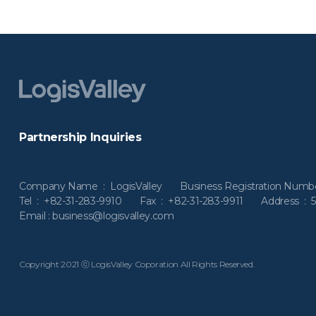
Partnership Inquiries
Company Name : LogisValley
Business Registration Num
Tel : +82-31-283-9910 Fax : +82-31-283-9911
Address : 
Email : business@logisvalley.com
Copyright 2021 ⓒ LogisValley Coporation All Rights Reserved.