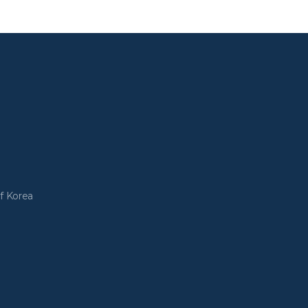
f Korea