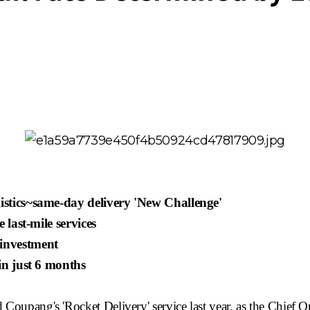
gistics~same-day
delivery 'New Challenge'
 last-mile services
 investment
 in just 6 months
d
Coupang's
'Rocket Delivery' service last year, as the Chief O