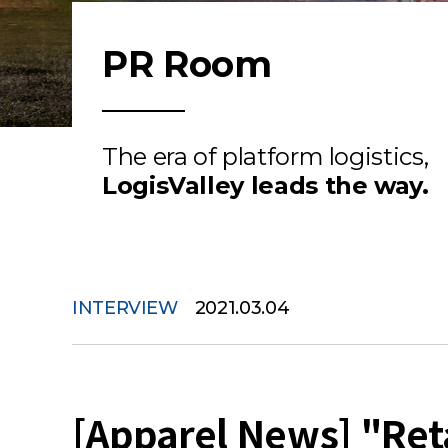
PR Room
The era of platform logistics,
LogisValley leads the way.
INTERVIEW
2021.03.04
[Apparel News] "Reta