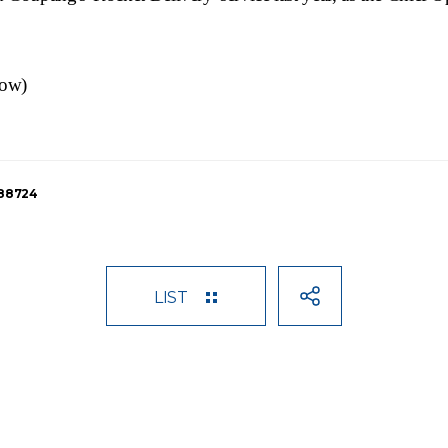
low)
188724
LIST