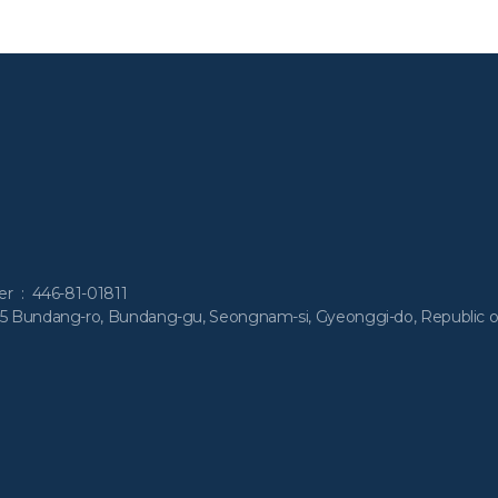
ber : 446-81-01811
55 Bundang-ro, Bundang-gu, Seongnam-si, Gyeonggi-do, Republic o