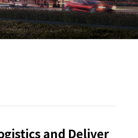
gistics and Deliver