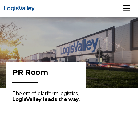
PR Room
The era of platform logistics,
LogisValley leads the way.