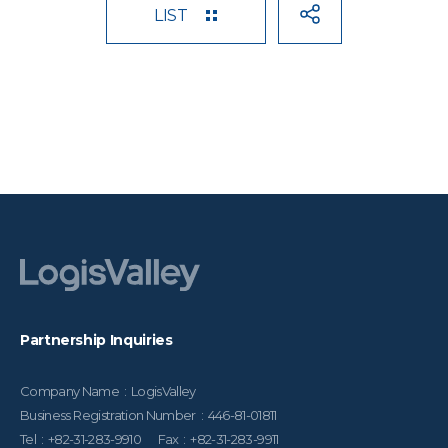
LIST
Partnership Inquiries
Company Name : LogisValley
Business Registration Number : 446-81-01811
Tel : +82-31-283-9910 Fax : +82-31-283-9911