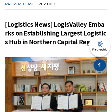
PRESS RELEASE
2020.01.31
[Logistics News] LogisValley Emba
rks on Establishing Largest Logistic
s Hub in Northern Capital Region
Partnership