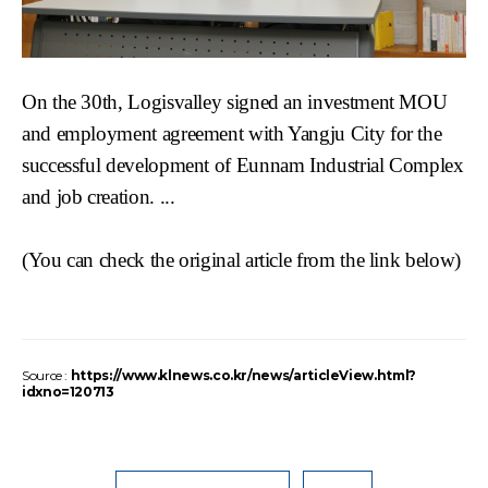
On the 30th,
Logisvalley
signed an investment MOU
and employment agreement with
Yangju
City for the
successful development of
Eunnam
Industrial Complex
and job creation. ...
(You can check the original article from
the link below)
Source :
https://www.klnews.co.kr/news/articleView.html?
idxno=120713