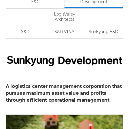
E&C
Development
LogisValley
Architects
S&D
S&D VINA
Sunkyung E&D
A logistics center management corporation that
pursues maximum asset value and profits
through efficient operational management.