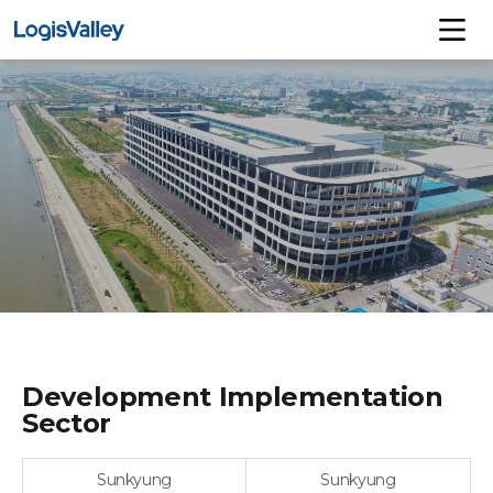
Development Implementation
Sector
Sunkyung
Sunkyung