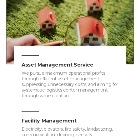
Asset Management Service
We pursue maximum operational profits
through efficient asset management,
suppressing unnecessary costs, and aiming for
systematic logistics center management
through value creation.
Facility Management
Electricity, elevators, fire safety, landscaping,
communication, cleaning, security