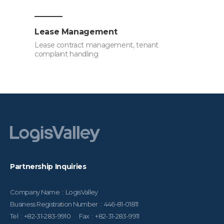
Lease Management
Lease contract management, tenant
complaint handling
Partnership Inquiries
Company Name : LogisValley
Business Registration Number : 446-81-01811
Tel : +82-31-283-9910 Fax : +82-31-283-9911